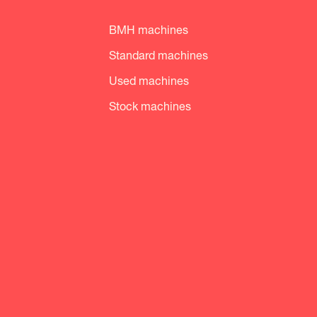
BMH machines
Standard machines
Used machines
Stock machines