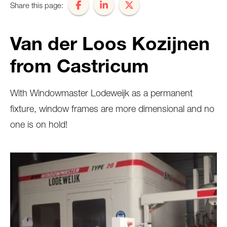
Share this page:
Van der Loos Kozijnen
from Castricum
With Windowmaster Lodeweijk as a permanent
fixture, window frames are more dimensional and no
one is on hold!