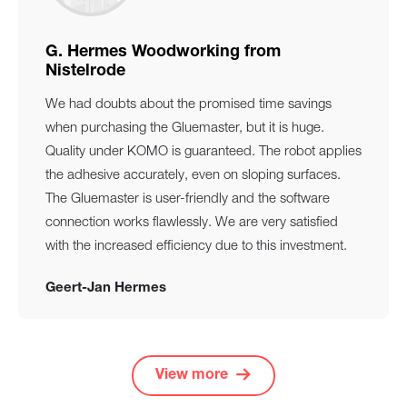
G. Hermes Woodworking from
Nistelrode
We had doubts about the promised time savings
when purchasing the Gluemaster, but it is huge.
Quality under KOMO is guaranteed. The robot applies
the adhesive accurately, even on sloping surfaces.
The Gluemaster is user-friendly and the software
connection works flawlessly. We are very satisfied
with the increased efficiency due to this investment.
Geert-Jan Hermes
View more