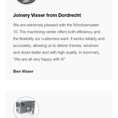
Joinery Visser from Dordrecht
We are extremely pleased with the Windowmaster
10. The machining center offers both efficiency and
the flexibility our customers want. It works reliably and
accurately, allowing us to deliver frames, windows
and doors faster and with high quality. In summary,
"We are all very happy with it!"
Ben Visser