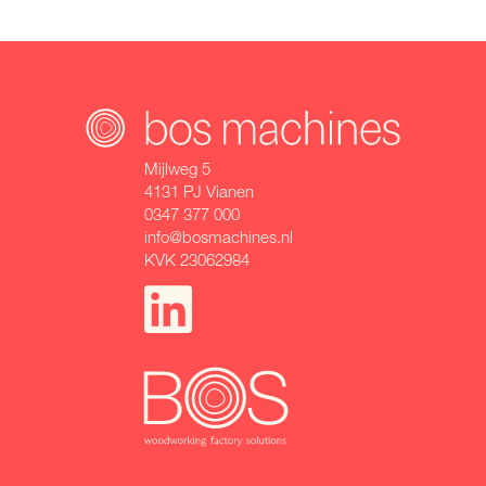
Mijlweg 5
4131 PJ Vianen
0347 377 000
info@bosmachines.nl
KVK 23062984