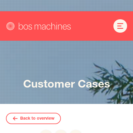
Customer Cases
Back to overview