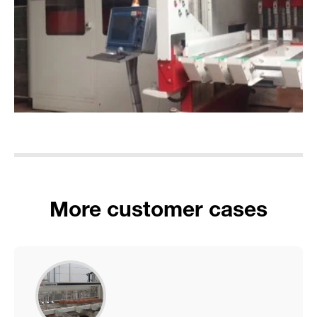
More customer cases