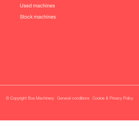
Used machines
Stock machines
© Copyright Bos Machinery
General conditions
Cookie & Privacy Policy