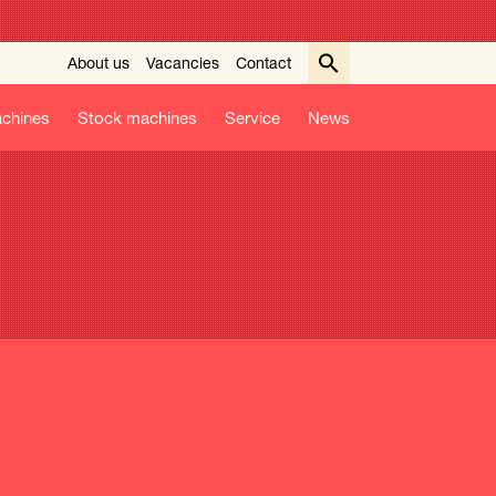
About us
Vacancies
Contact
chines
Stock machines
Service
News