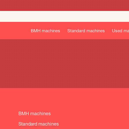
BMH machines
Standard machines
Used ma
BMH machines
Standard machines