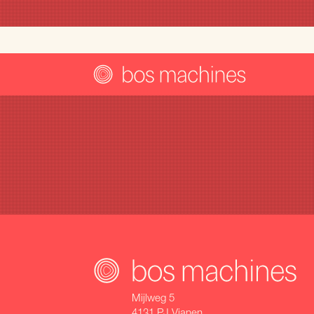
Mijlweg 5
4131 PJ Vianen