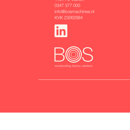
0347 377 000
info@bosmachines.nl
KVK 23062984