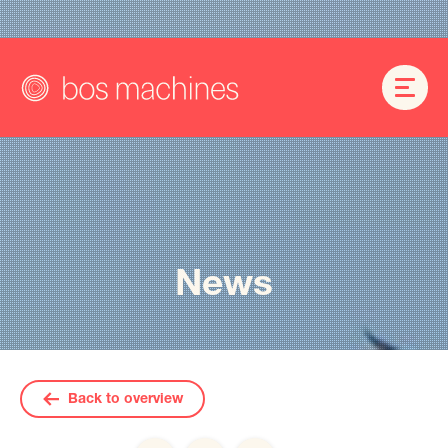
News
Back to overview