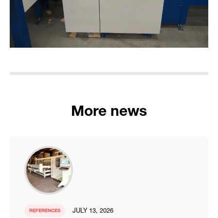
More news
JULY 13, 2026
REFERENCES