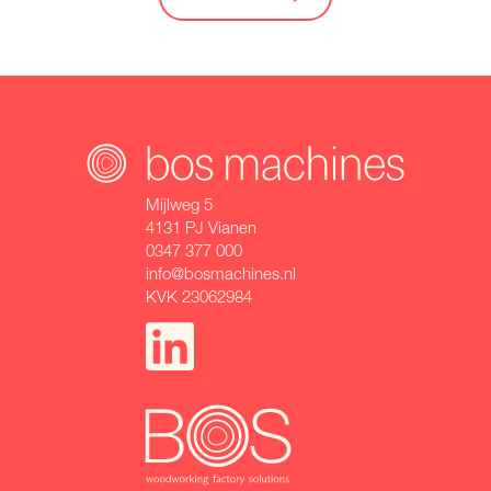
Mijlweg 5
4131 PJ Vianen
0347 377 000
info@bosmachines.nl
KVK 23062984