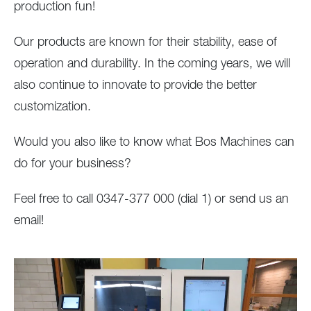
production fun!
Our products are known for their stability, ease of
operation and durability. In the coming years, we will
also continue to innovate to provide the better
customization.
Would you also like to know what Bos Machines can
do for your business?
Feel free to call 0347-377 000 (dial 1) or send us an
email!