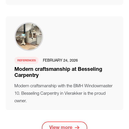
FEBRUARY 24, 2026
REFERENCES
Modern craftsmanship at Besseling
Carpentry
Modern craftsmanship with the BMH Windowmaster
10. Besseling Carpentry in Vierakker is the proud
owner.
View more