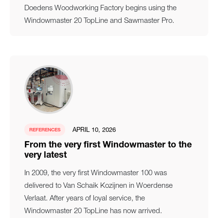
Doedens Woodworking Factory begins using the
Windowmaster 20 TopLine and Sawmaster Pro.
APRIL 10, 2026
REFERENCES
From the very first Windowmaster to the
very latest
In 2009, the very first Windowmaster 100 was
delivered to Van Schaik Kozijnen in Woerdense
Verlaat. After years of loyal service, the
Windowmaster 20 TopLine has now arrived.