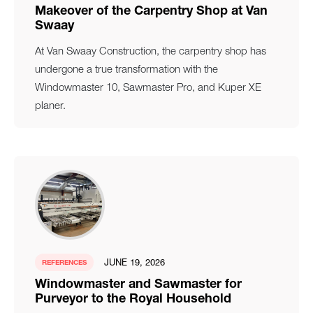
Makeover of the Carpentry Shop at Van
Swaay
At Van Swaay Construction, the carpentry shop has
undergone a true transformation with the
Windowmaster 10, Sawmaster Pro, and Kuper XE
planer.
JUNE 19, 2026
REFERENCES
Windowmaster and Sawmaster for
Purveyor to the Royal Household