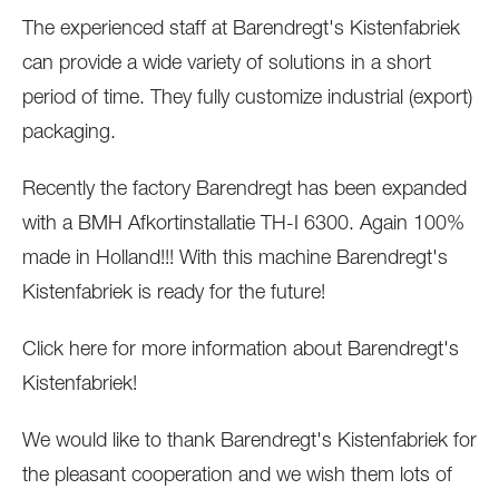
The experienced staff at Barendregt's Kistenfabriek
can provide a wide variety of solutions in a short
period of time. They fully customize industrial (export)
packaging.
Recently the factory Barendregt has been expanded
with a BMH Afkortinstallatie TH-I 6300. Again 100%
made in Holland!!! With this machine Barendregt's
Kistenfabriek is ready for the future!
Click here for more information about Barendregt's
Kistenfabriek!
We would like to thank Barendregt's Kistenfabriek for
the pleasant cooperation and we wish them lots of