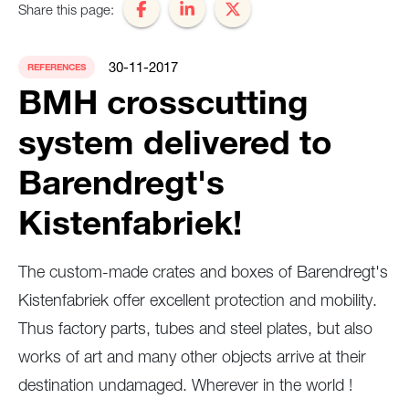
Share this page:
30-11-2017
REFERENCES
BMH crosscutting
system delivered to
Barendregt's
Kistenfabriek!
The custom-made crates and boxes of Barendregt's
Kistenfabriek offer excellent protection and mobility.
Thus factory parts, tubes and steel plates, but also
works of art and many other objects arrive at their
destination undamaged. Wherever in the world !