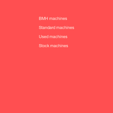
BMH machines
Standard machines
Used machines
Stock machines