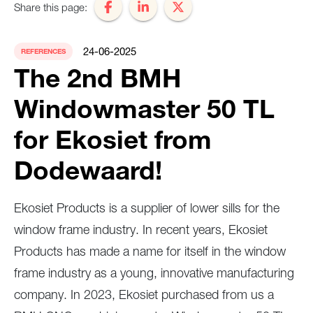
Share this page:
24-06-2025
REFERENCES
The 2nd BMH
Windowmaster 50 TL
for Ekosiet from
Dodewaard!
Ekosiet Products is a supplier of lower sills for the
window frame industry. In recent years, Ekosiet
Products has made a name for itself in the window
frame industry as a young, innovative manufacturing
company. In 2023, Ekosiet purchased from us a