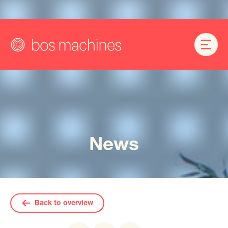
News
Back to overview