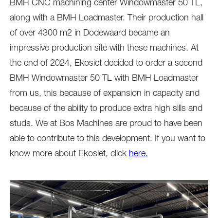
BMH CNC machining center Windowmaster 50 TL,
along with a BMH Loadmaster. Their production hall
of over 4300 m2 in Dodewaard became an
impressive production site with these machines. At
the end of 2024, Ekosiet decided to order a second
BMH Windowmaster 50 TL with BMH Loadmaster
from us, this because of expansion in capacity and
because of the ability to produce extra high sills and
studs. We at Bos Machines are proud to have been
able to contribute to this development. If you want to
know more about Ekosiet, click
here.