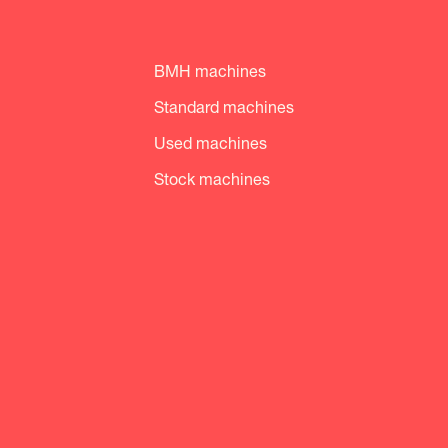
BMH machines
Standard machines
Used machines
Stock machines