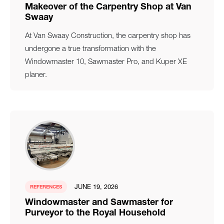
Makeover of the Carpentry Shop at Van
Swaay
At Van Swaay Construction, the carpentry shop has
undergone a true transformation with the
Windowmaster 10, Sawmaster Pro, and Kuper XE
planer.
JUNE 19, 2026
REFERENCES
Windowmaster and Sawmaster for
Purveyor to the Royal Household