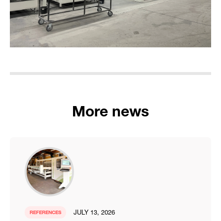
More news
JULY 13, 2026
REFERENCES