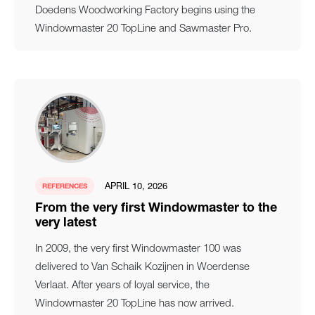
Doedens Woodworking Factory begins using the
Windowmaster 20 TopLine and Sawmaster Pro.
APRIL 10, 2026
REFERENCES
From the very first Windowmaster to the
very latest
In 2009, the very first Windowmaster 100 was
delivered to Van Schaik Kozijnen in Woerdense
Verlaat. After years of loyal service, the
Windowmaster 20 TopLine has now arrived.