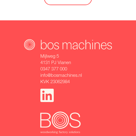
Mijlweg 5
4131 PJ Vianen
0347 377 000
info@bosmachines.nl
KVK 23062984