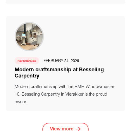
FEBRUARY 24, 2026
REFERENCES
Modern craftsmanship at Besseling
Carpentry
Modern craftsmanship with the BMH Windowmaster
10. Besseling Carpentry in Vierakker is the proud
owner.
View more